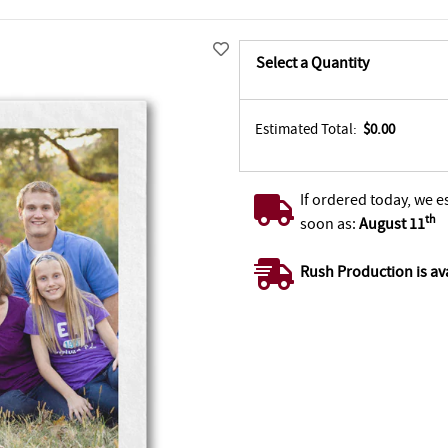
Select a Quantity
Estimated Total:
$0.00
If ordered today, we e
th
soon as:
August 11
Rush Production is av