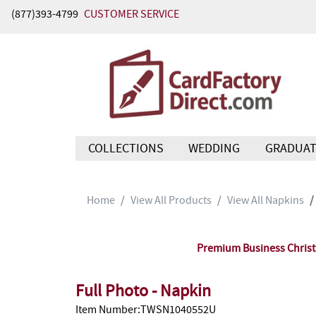
(877)393-4799
CUSTOMER SERVICE
COLLECTIONS
WEDDING
GRADUAT
Home
View All Products
View All Napkins
Premium Business Christm
Full Photo - Napkin
Item Number:TWSN1040552U