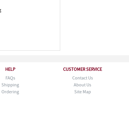
g
HELP
CUSTOMER SERVICE
FAQs
Contact Us
Shipping
About Us
Ordering
Site Map