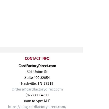
CONTACT INFO
CardFactoryDirect.com
501 Union St
Suite 400 #2054
Nashville
,
TN
37219
Orders@cardfactorydirect.com
(877)393-4799
8am to 5pm M-F
https://blog.cardfactorydirect.com/