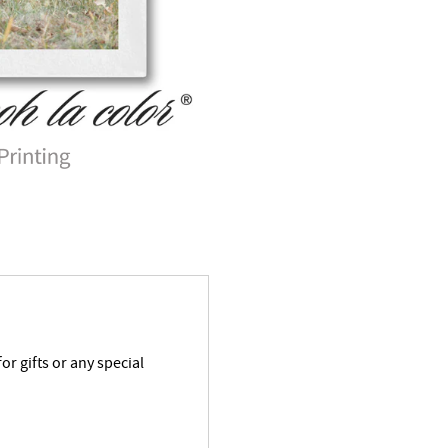
r gifts or any special