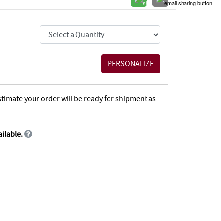
stimate your order will be ready for shipment as
ailable.