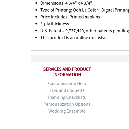
Dimensions: 4 3/4" x 4 3/4"
Type of Printing: Ooh La Color® Digital Printin
Price Includes: Printed napkins
3-ply thickness
U.S. Patent # 9,737,440, other patents pending
This product is an online exclusive
SERVICES AND PRODUCT
INFORMATION
Customization Help
Tips and Etiquette
Planning Checklists
Personalization Options
Wedding Ensemble