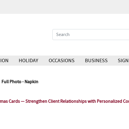
ION
HOLIDAY
OCCASIONS
BUSINESS
SIGN
Full Photo - Napkin
as Cards — Strengthen Client Relationships with Personalized Co