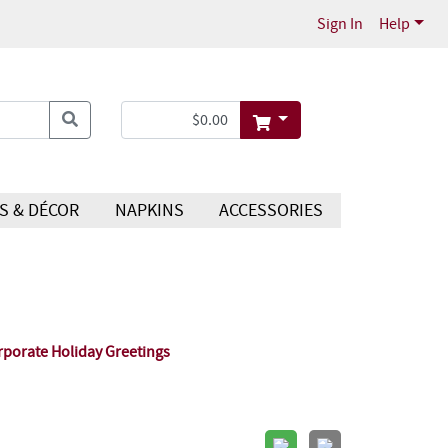
Sign In
Help
S & DÉCOR
NAPKINS
ACCESSORIES
rporate Holiday Greetings