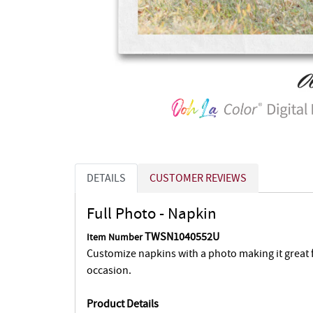
DETAILS
CUSTOMER REVIEWS
Full Photo - Napkin
TWSN1040552U
Item Number
Customize napkins with a photo making it great fo
occasion.
Product Details