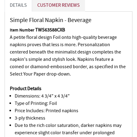
DETAILS
CUSTOMER REVIEWS
Simple Floral Napkin - Beverage
TWS63588CXB
Item Number
A petite floral design Foil onto high-quality beverage
napkins proves that less is more. Personalization
centered beneath the minimalist design completes the
napkin's simple and stylish look. Napkins feature a
coined or diamond-embossed border, as specified in the
Select Your Paper drop-down.
Product Details
Dimensions: 4 3/4" x 4 3/4"
Type of Printing: Foil
Price Includes: Printed napkins
3-ply thickness
Due to the rich color saturation, darker napkins may
experience slight color transfer under prolonged