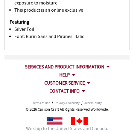
exposure to moisture.
This product is an online exclusive
Featuring
Silver Foil
Font: Burin Sans and Piranesi Italic
SERVICES AND PRODUCT INFORMATION
HELP
CUSTOMER SERVICE
CONTACT INFO
Terms of Use
/
Privacy & Security
/
Accessibility
© 2026 Carlson Craft All Rights Reserved Worldwide.
We ship to the United States and Canada.