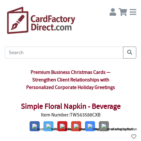
Premium Business Christmas Cards —
Strengthen Client Relationships with
Personalized Corporate Holiday Greetings
Simple Floral Napkin - Beverage
Item Number:TWS63588CXB