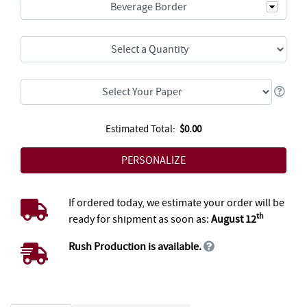
Beverage Border
Estimated Total:
$0.00
If ordered today, we estimate your order will be
th
ready for shipment as soon as:
August 12
Rush Production is available.