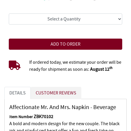
If ordered today, we estimate your order will be
th
ready for shipment as soon as:
August 12
DETAILS
CUSTOMER REVIEWS
Affectionate Mr. And Mrs. Napkin - Beverage
ZBK70102
Item Number
A bold and modern design for the new couple. The black
ink and playful red heart offer a fun and fresh take on