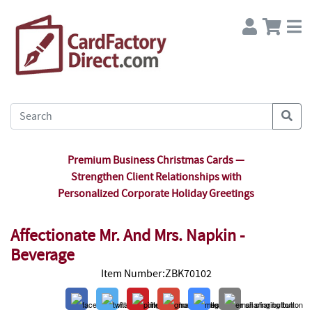
Premium Business Christmas Cards —
Strengthen Client Relationships with
Personalized Corporate Holiday Greetings
Affectionate Mr. And Mrs. Napkin -
Beverage
Item Number:ZBK70102