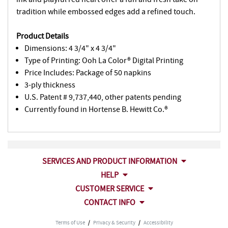
tradition while embossed edges add a refined touch.
Product Details
Dimensions: 4 3/4" x 4 3/4"
Type of Printing: Ooh La Color® Digital Printing
Price Includes: Package of 50 napkins
3-ply thickness
U.S. Patent # 9,737,440, other patents pending
Currently found in Hortense B. Hewitt Co.®
SERVICES AND PRODUCT INFORMATION
HELP
CUSTOMER SERVICE
CONTACT INFO
Terms of Use
/
Privacy & Security
/
Accessibility