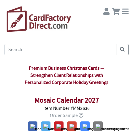
Premium Business Christmas Cards —
Strengthen Client Relationships with
Personalized Corporate Holiday Greetings
Mosaic Calendar 2027
Item Number:YMM2636
Order Sample