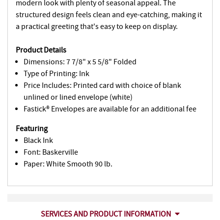
modern look with plenty of seasonal appeal. The
structured design feels clean and eye-catching, making it
a practical greeting that's easy to keep on display.
Product Details
Dimensions: 7 7/8" x 5 5/8" Folded
Type of Printing: Ink
Price Includes: Printed card with choice of blank
unlined or lined envelope (white)
Fastick® Envelopes are available for an additional fee
Featuring
Black Ink
Font: Baskerville
Paper: White Smooth 90 lb.
SERVICES AND PRODUCT INFORMATION