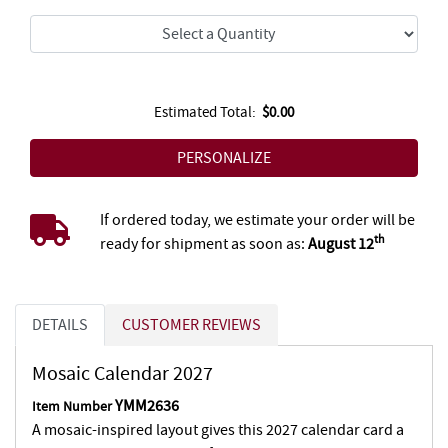
Estimated Total:
$0.00
If ordered today, we estimate your order will be
th
ready for shipment as soon as:
August 12
DETAILS
CUSTOMER REVIEWS
Mosaic Calendar 2027
YMM2636
Item Number
A mosaic-inspired layout gives this 2027 calendar card a