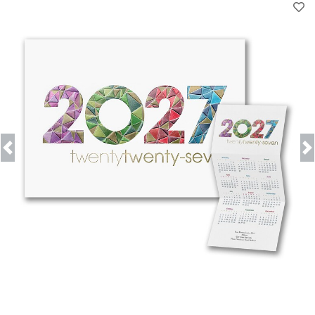
Previous
Next